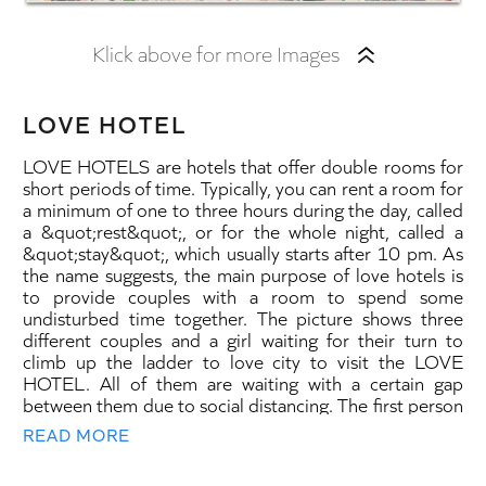
Klick above for more Images
LOVE HOTEL
LOVE HOTELS are hotels that offer double rooms for
short periods of time. Typically, you can rent a room for
a minimum of one to three hours during the day, called
a &quot;rest&quot;, or for the whole night, called a
&quot;stay&quot;, which usually starts after 10 pm. As
the name suggests, the main purpose of love hotels is
to provide couples with a room to spend some
undisturbed time together. The picture shows three
different couples and a girl waiting for their turn to
climb up the ladder to love city to visit the LOVE
HOTEL. All of them are waiting with a certain gap
between them due to social distancing. The first person
in line is the innocent Dorothy of Banksy’s “Stop and
READ MORE
Search” picture. I have transformed her into a wealthy
uptown girl wearing luxury clothes and jewelry that